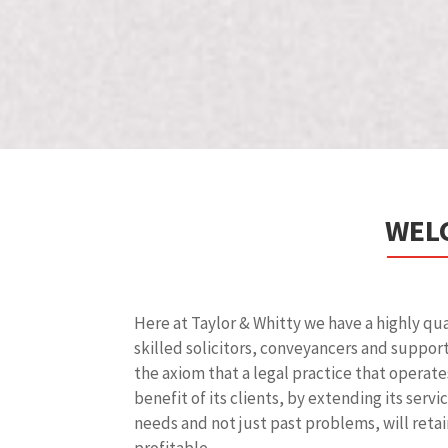
WELC
Here at Taylor & Whitty we have a highly qu
skilled solicitors, conveyancers and suppor
the axiom that a legal practice that operate
benefit of its clients, by extending its serv
needs and not just past problems, will retai
profitable.