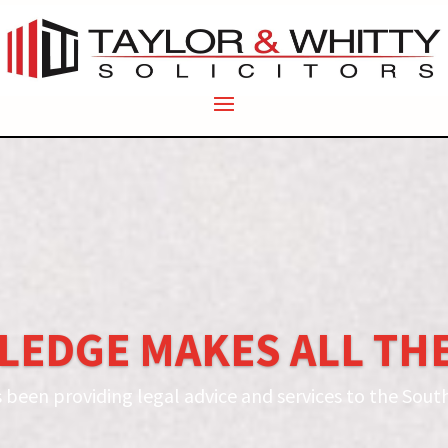
LEDGE MAKES ALL THE
s been providing legal advice and services to the South