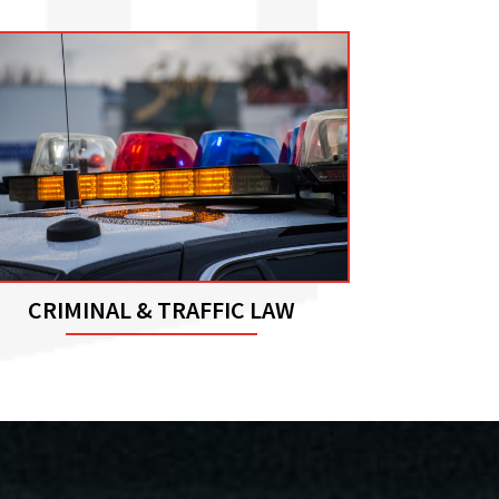
CRIMINAL & TRAFFIC LAW