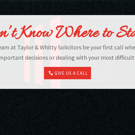
’t Know Where to St
eam at Taylor & Whitty Solicitors be your first call w
mportant decisions or dealing with your most difficult
GIVE US A CALL