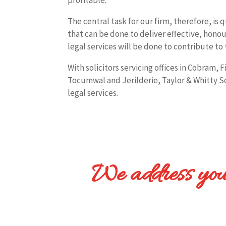
The central task for our firm, therefore, is 
that can be done to deliver effective, honou
legal services will be done to contribute to 
With solicitors servicing offices in Cobram, 
Tocumwal and Jerilderie, Taylor & Whitty Soli
legal services.
We address your