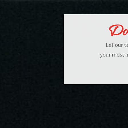
Don
Let our t
your most i