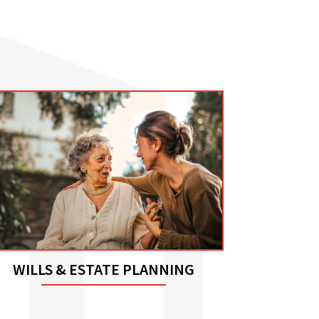
WILLS & ESTATE PLANNING