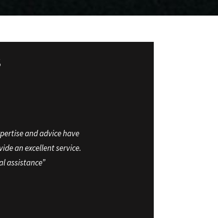
S
xpertise and advice have
ide an excellent service.
al assistance”