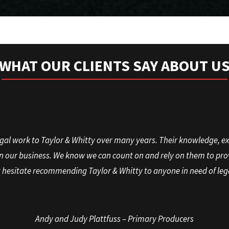
WHAT OUR CLIENTS SAY ABOUT U
gal work to Taylor & Whitty over many years. Their knowledge, e
in our business. We know we can count on and rely on them to prov
hesitate recommending Taylor & Whitty to anyone in need of leg
Andy and Judy Plattfuss – Primary Producers