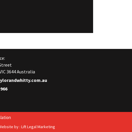
ce:
Street
IC 3644 Australia
ylorandwhitty.com.au
1966
lation
Website by :
Lift Legal Marketing