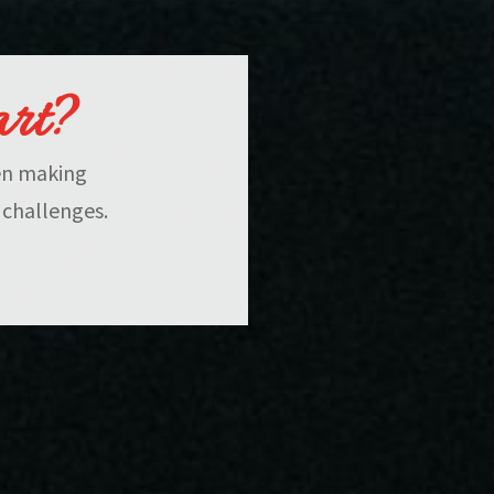
art?
hen making
 challenges.