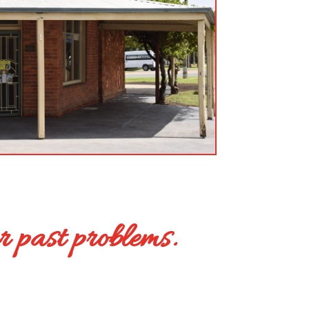
r past problems.