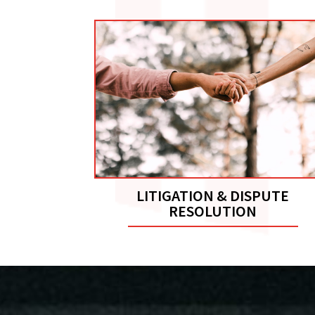
LITIGATION & DISPUTE
RESOLUTION