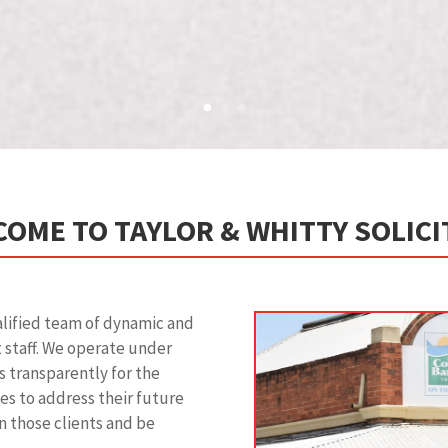
OME TO TAYLOR & WHITTY SOLIC
alified team of dynamic and
t staff. We operate under
s transparently for the
ices to address their future
n those clients and be