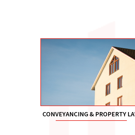
CONVEYANCING & PROPERTY L