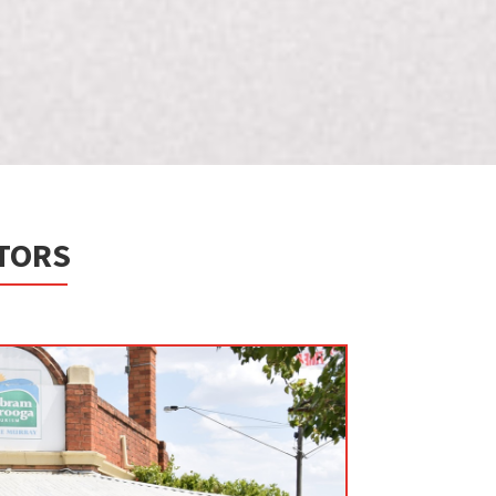
ITORS