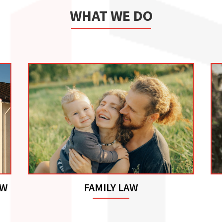
WHAT WE DO
AW
FAMILY LAW