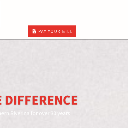
PAY YOUR BILL
 DIFFERENCE
ern Riverina for over 30 years