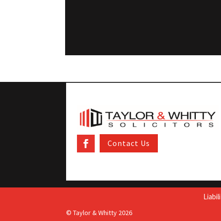
Contact Us
Liabi
© Taylor & Whitty 2026