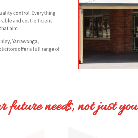
quality control. Everything
rable and cost-efficient
that aim.
Finley, Yarrawonga,
citors offer a full range of
 future needs, not just you