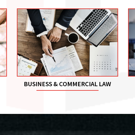
BUSINESS & COMMERCIAL LAW