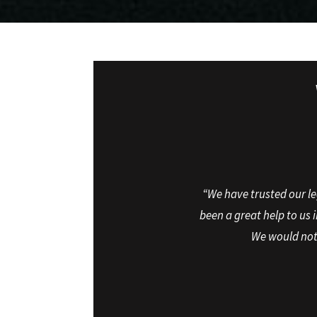
“We have trusted our le
been a great help to us 
We would not 