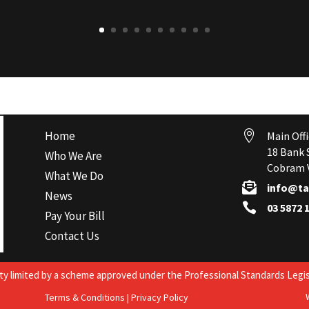
Home

Main Offi
18 Bank 
Who We Are
Cobram V
What We Do

info@ta
News

03 5872 
Pay Your Bill
Contact Us
lity limited by a scheme approved under the Professional Standards Legis
Terms & Conditions
|
Privacy Policy