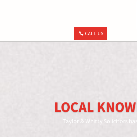
CALL US
LOCAL KNOW
Taylor & Whitty Solicitors ha