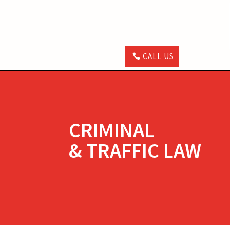
CALL US
CRIMINAL
& TRAFFIC LAW