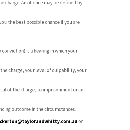
he charge. An offence may be defined by
you the best possible chance if you are
 conviction) is a hearing in which your
he charge, your level of culpability, your
ssal of the charge, to imprisonment or an
ntencing outcome in the circumstances.
bickerton@taylorandwhitty.com
.au
or