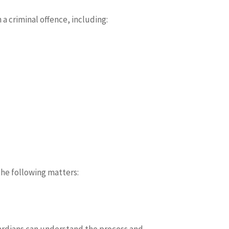
a criminal offence, including:
the following matters:
uardians can understand the process and