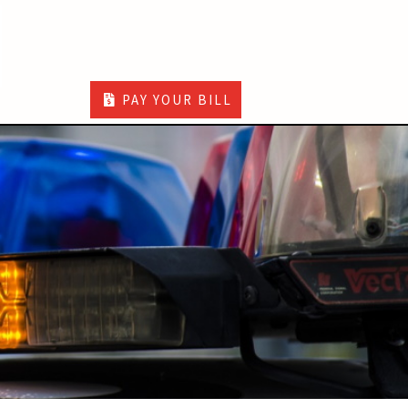
PAY YOUR BILL