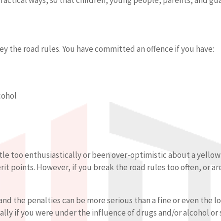
ey the road rules. You have committed an offence if you have:
cohol
tle too enthusiastically or been over-optimistic about a yellow 
t points. However, if you break the road rules too often, or are
and the penalties can be more serious than a fine or even the loss
ally if you were under the influence of drugs and/or alcohol o