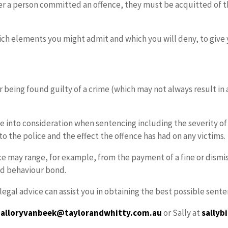
her a person committed an offence, they must be acquitted of t
ich elements you might admit and which you will deny, to give 
 being found guilty of a crime (which may not always result in a
 into consideration when sentencing including the severity of t
to the police and the effect the offence has had on any victims.
ce may range, for example, from the payment of a fine or dismi
od behaviour bond.
g legal advice can assist you in obtaining the best possible se
alloryvanbeek@taylorandwhitty.com.au
or Sally at
sally