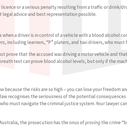
r licence or a serious penalty resulting from a traffic or drink/d
t legal advice and best representation possible.
rs when a driver is in control of a vehicle with a blood alcohol 
rs, including learners, “P” platers, and taxi drivers, who must 
must prove that the accused was driving a motor vehicle and tha
 breath test can prove blood alcohol levels, but only if the ma
 law because the risks are so high – you can lose your freedom 
e law recognises the seriousness of the potential consequences 
e who must navigate the criminal justice system. Your lawyer c
n Australia, the prosecution has the onus of
proving
the crime “b