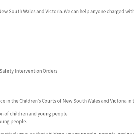
ew South Wales and Victoria. We can help anyone charged with 
Safety Intervention Orders
ce in the Children’s Courts of New South Wales and Victoria in 
ion of children and young people
young people.
practical ways, so that children, young people, parents, and g