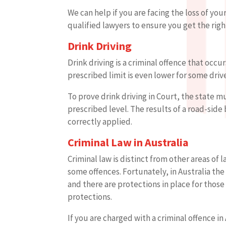
We can help if you are facing the loss of you
qualified lawyers to ensure you get the righ
Drink Driving
Drink driving is a criminal offence that occu
prescribed limit is even lower for some drive
To prove drink driving in Court, the state 
prescribed level. The results of a road-side
correctly applied.
Criminal Law in Australia
Criminal law is distinct from other areas of
some offences. Fortunately, in Australia th
and there are protections in place for thos
protections.
If you are charged with a criminal offence i