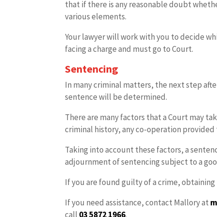
that if there is any reasonable doubt whet
various elements.
Your lawyer will work with you to decide wh
facing a charge and must go to Court.
Sentencing
In many criminal matters, the next step after
sentence will be determined.
There are many factors that a Court may take
criminal history, any co-operation provided 
Taking into account these factors, a senten
adjournment of sentencing subject to a go
If you are found guilty of a crime, obtainin
If you need assistance, contact Mallory at
m
call
03 5872 1966
.