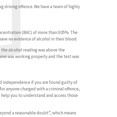
rug driving offence. We have a team of highly
concentration (BAC) of more than 0.05%. The
have no evidence of alcohol in their blood.
t the alcohol reading was above the
chine was working properly and the test was
and independence if you are found guilty of
for anyone charged with a criminal offence,
an help you to understand and access those
eyond a reasonable doubt”, which means