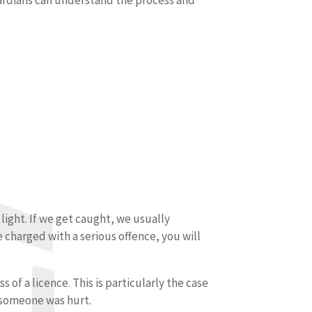
light. If we get caught, we usually
 charged with a serious offence, you will
 of a licence. This is particularly the case
r someone was hurt.