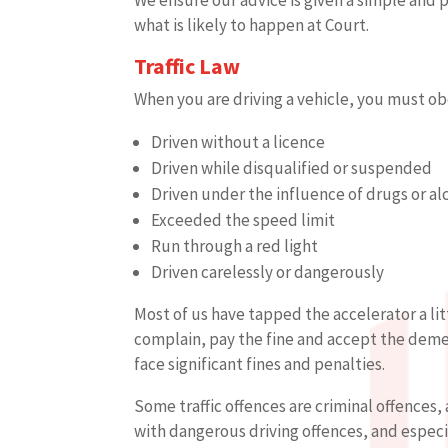
what is likely to happen at Court.
Traffic Law
When you are driving a vehicle, you must ob
Driven without a licence
Driven while disqualified or suspended
Driven under the influence of drugs or al
Exceeded the speed limit
Run through a red light
Driven carelessly or dangerously
Most of us have tapped the accelerator a lit
complain, pay the fine and accept the demeri
face significant fines and penalties.
Some traffic offences are criminal offences, 
with dangerous driving offences, and especi