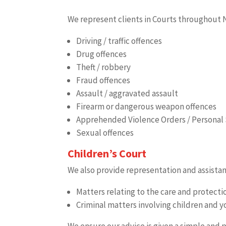
We represent clients in Courts throughout N
Driving / traffic offences
Drug offences
Theft / robbery
Fraud offences
Assault / aggravated assault
Firearm or dangerous weapon offences
Apprehended Violence Orders / Personal 
Sexual offences
Children’s Court
We also provide representation and assistan
Matters relating to the care and protect
Criminal matters involving children and 
We ensure our advice is given a simple and 