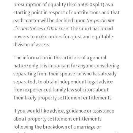
presumption of equality (like a 50/50 split) as a
starting point in respect of contributions and that
each matter will be decided upon
the particular
circumstances of that case.
The Court has broad
powers to make orders for a just and equitable
division of assets.
The information in this article is of a general
nature only. It is important for anyone considering
separating from their spouse, or who has already
separated, to obtain independent legal advice
from experienced family law solicitors about
their likely property settlement entitlements.
If you would like advice, guidance or assistance
about property settlement entitlements
following the breakdown of a marriage or