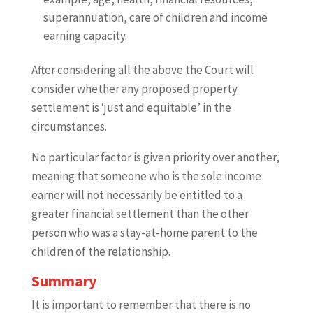
superannuation, care of children and income
earning capacity.
After considering all the above the Court will
consider whether any proposed property
settlement is ‘just and equitable’ in the
circumstances.
No particular factor is given priority over another,
meaning that someone who is the sole income
earner will not necessarily be entitled to a
greater financial settlement than the other
person who was a stay-at-home parent to the
children of the relationship.
Summary
It is important to remember that there is no