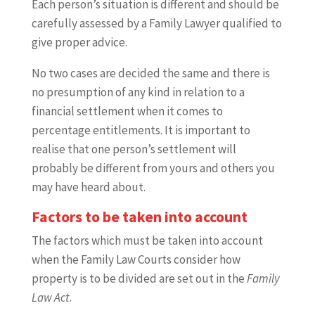
Each person’s situation is different and should be
carefully assessed by a Family Lawyer qualified to
give proper advice.
No two cases are decided the same and there is
no presumption of any kind in relation to a
financial settlement when it comes to
percentage entitlements. It is important to
realise that one person’s settlement will
probably be different from yours and others you
may have heard about.
Factors to be taken into account
The factors which must be taken into account
when the Family Law Courts consider how
property is to be divided are set out in the
Family
Law Act
.