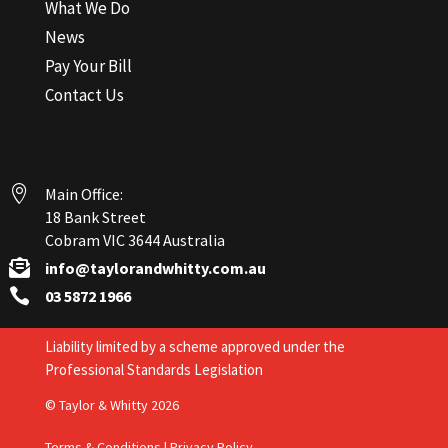
What We Do
News
Pay Your Bill
Contact Us

Main Office:
18 Bank Street
Cobram VIC 3644 Australia

info@taylorandwhitty.com.au

03 5872 1966
Liability limited by a scheme approved under the
Professional Standards Legislation
© Taylor & Whitty 2026
Terms & Conditions
|
Privacy Policy