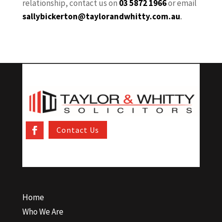
relationship, contact us on
03 5872 1966
or email
sallybickerton@taylorandwhitty.com.au
.
Contact Us
Home
Who We Are