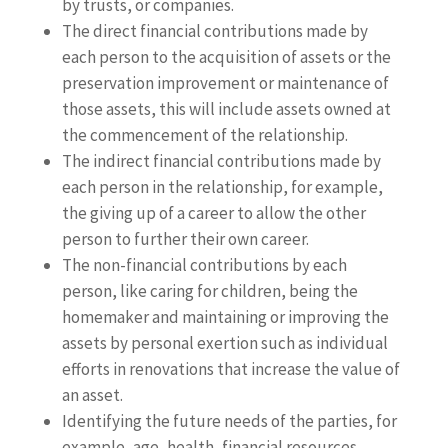
by trusts, or companies.
The direct financial contributions made by
each person to the acquisition of assets or the
preservation improvement or maintenance of
those assets, this will include assets owned at
the commencement of the relationship.
The indirect financial contributions made by
each person in the relationship, for example,
the giving up of a career to allow the other
person to further their own career.
The non-financial contributions by each
person, like caring for children, being the
homemaker and maintaining or improving the
assets by personal exertion such as individual
efforts in renovations that increase the value of
an asset.
Identifying the future needs of the parties, for
example, age, health, financial resources,