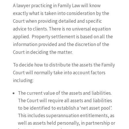
A lawyer practicing in Family Law will know
exactly what is taken into consideration by the
Court when providing detailed and specific
advice to clients. There is no universal equation
applied. Property settlement is based on all the
information provided and the discretion of the
Court in deciding the matter.
To decide how to distribute the assets the Family
Court will normally take into account factors
including:
The current value of the assets and liabilities.
The Court will require all assets and liabilities
to be identified to establish a ‘net asset pool’.
This includes superannuation entitlements, as
well as assets held personally, in partnership or