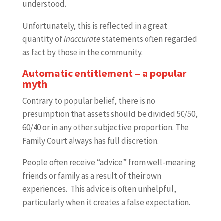
understood.
Unfortunately, this is reflected in a great
quantity of
inaccurate
statements often regarded
as fact by those in the community.
Automatic entitlement – a popular
myth
Contrary to popular belief, there is no
presumption that assets should be divided 50/50,
60/40 or in any other subjective proportion. The
Family Court always has full discretion.
People often receive “advice” from well-meaning
friends or family as a result of their own
experiences. This advice is often unhelpful,
particularly when it creates a false expectation.