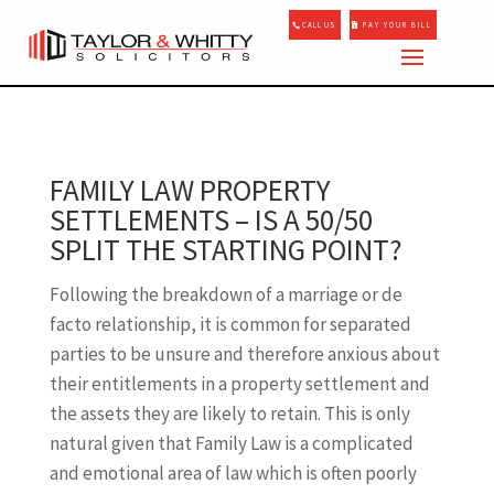
CALL US
PAY YOUR BILL
FAMILY LAW PROPERTY
SETTLEMENTS – IS A 50/50
SPLIT THE STARTING POINT?
Following the breakdown of a marriage or de
facto relationship, it is common for separated
parties to be unsure and therefore anxious about
their entitlements in a property settlement and
the assets they are likely to retain. This is only
natural given that Family Law is a complicated
and emotional area of law which is often poorly