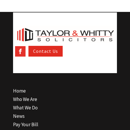
Contact Us
Home
Who We Are
What We Do
News
Pay Your Bill