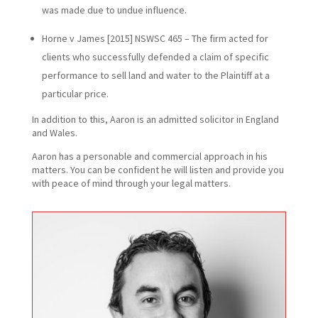
was made due to undue influence.
Horne v James [2015] NSWSC 465 – The firm acted for
clients who successfully defended a claim of specific
performance to sell land and water to the Plaintiff at a
particular price.
In addition to this, Aaron is an admitted solicitor in England
and Wales.
Aaron has a personable and commercial approach in his
matters. You can be confident he will listen and provide you
with peace of mind through your legal matters.