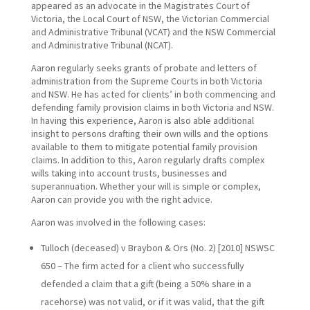
appeared as an advocate in the Magistrates Court of
Victoria, the Local Court of NSW, the Victorian Commercial
and Administrative Tribunal (VCAT) and the NSW Commercial
and Administrative Tribunal (NCAT).
Aaron regularly seeks grants of probate and letters of
administration from the Supreme Courts in both Victoria
and NSW. He has acted for clients’ in both commencing and
defending family provision claims in both Victoria and NSW.
In having this experience, Aaron is also able additional
insight to persons drafting their own wills and the options
available to them to mitigate potential family provision
claims. In addition to this, Aaron regularly drafts complex
wills taking into account trusts, businesses and
superannuation. Whether your will is simple or complex,
Aaron can provide you with the right advice.
Aaron was involved in the following cases:
Tulloch (deceased) v Braybon & Ors (No. 2) [2010] NSWSC
650 – The firm acted for a client who successfully
defended a claim that a gift (being a 50% share in a
racehorse) was not valid, or if it was valid, that the gift