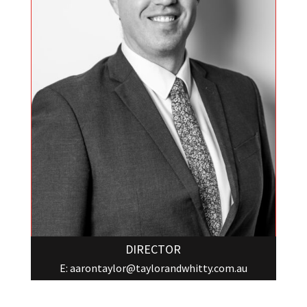
DIRECTOR
E:
aarontaylor@taylorandwhitty.com.au