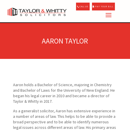
CALL US
PAY YOUR BILL
AARON TAYLOR
Aaron holds a Bachelor of Science, majoring in Chemistry
and Bachelor of Laws for the University of New England. He
began his legal career in 2010 and became a director of
Taylor & Whitty in 2017.
As a generalist solicitor, Aaron has extensive experience in
a number of areas of law. This helps to be able to provide a
broad perspective and to be able to identify numerous
legal issues across different areas of law. His primary areas