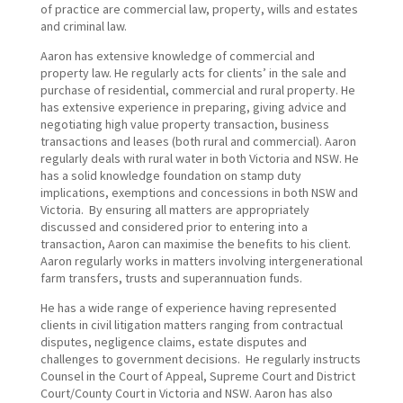
of practice are commercial law, property, wills and estates
and criminal law.
Aaron has extensive knowledge of commercial and
property law. He regularly acts for clients’ in the sale and
purchase of residential, commercial and rural property. He
has extensive experience in preparing, giving advice and
negotiating high value property transaction, business
transactions and leases (both rural and commercial). Aaron
regularly deals with rural water in both Victoria and NSW. He
has a solid knowledge foundation on stamp duty
implications, exemptions and concessions in both NSW and
Victoria. By ensuring all matters are appropriately
discussed and considered prior to entering into a
transaction, Aaron can maximise the benefits to his client.
Aaron regularly works in matters involving intergenerational
farm transfers, trusts and superannuation funds.
He has a wide range of experience having represented
clients in civil litigation matters ranging from contractual
disputes, negligence claims, estate disputes and
challenges to government decisions. He regularly instructs
Counsel in the Court of Appeal, Supreme Court and District
Court/County Court in Victoria and NSW. Aaron has also