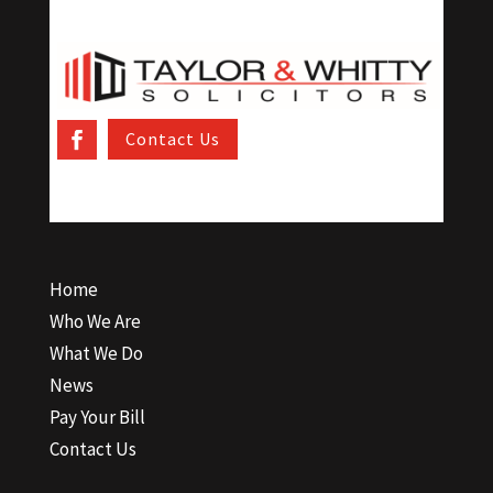
Contact Us
Home
Who We Are
What We Do
News
Pay Your Bill
Contact Us