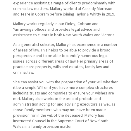
experience assisting a range of clients predominantly with
criminal law matters. Mallory worked at Cassidy Morrison
and Teare in Cobram before joining Taylor & Whitty in 2019.
Mallory works regularly in our Finley, Cobram and
Yarrawonga offices and provides legal advice and
assistance to clients in both New South Wales and Victoria.
As a generalist solicitor, Mallory has experience in a number
of areas of law. This helps to be able to provide a broad
perspective and to be able to identify numerous legal
issues across different areas of law. Her primary areas of
practice are property, wills and estates, family law and
criminal law.
She can assist you with the preparation of your Will whether
it be a simple Will or if you have more complex structures
including trusts and companies to ensure your wishes are
met. Mallory also works in the area of probate and
administration acting for and advising executors as well as
those family members who may not have been made
provision for in the will of the deceased. Mallory has
instructed Counsel in the Supreme Court of New South
Wales in a family provision matter.