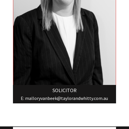
SOLICITOR
E:
malloryvanbeek@taylorandwhitty.com.au