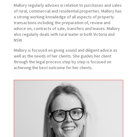
Mallory regularly advises in relation to purchases and sales
of rural, commercial and residential properties. Mallory has
a strong working knowledge of all aspects of property
transactions including the preparation of, review and
advice on, contracts of sale, transfers and leases. Mallory
also regularly deals with rural water in both Victoria and
NSW.
Mallory is focused on giving sound and diligent advice as
well as the needs of her clients. She guides her client
through the legal process step by step is focused on
achieving the best outcome for her clients.