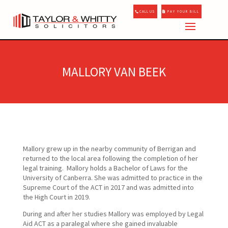
CALL US
PAY YOUR BILL
MALLORY VAN BEEK
Mallory grew up in the nearby community of Berrigan and
returned to the local area following the completion of her
legal training. Mallory holds a Bachelor of Laws for the
University of Canberra. She was admitted to practice in the
Supreme Court of the ACT in 2017 and was admitted into
the High Court in 2019.
During and after her studies Mallory was employed by Legal
Aid ACT as a paralegal where she gained invaluable